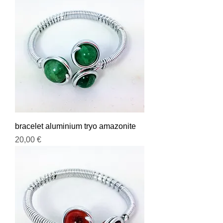
bracelet aluminium tryo amazonite
Prix
20,00 €