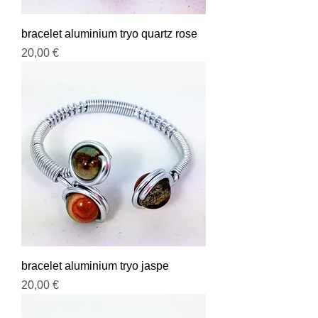
bracelet aluminium tryo quartz rose
Prix
20,00 €
bracelet aluminium tryo jaspe
Prix
20,00 €