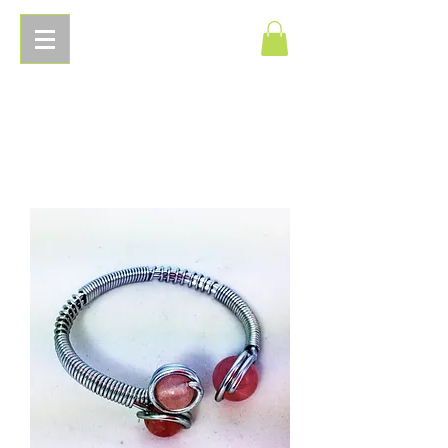
Pierres
Energetiques.com