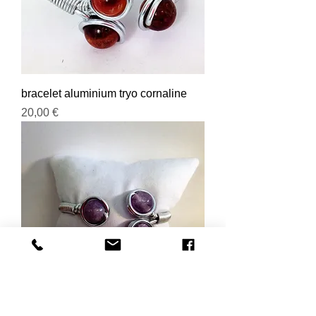
bracelet aluminium tryo cornaline
Prix
20,00 €